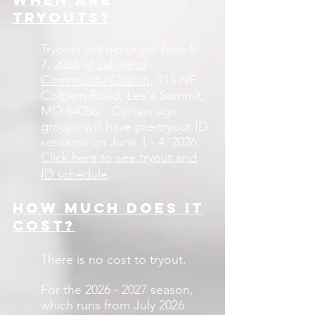
tryouts?
Tryouts will occur on June 5 -
7, 2026
at
Lakeland
Community Church
, 913 NE
Colbern Road, Lee's Summit,
MO 64086
.
Certain age
groups will have pre-tryout ID
sessions on June 1 - 4, 2026.
Click here to see tryout and
ID schedule
.
How much does it
cost?
There is no cost to tryout.
For the
2026 - 2027
season,
which runs from July 2026