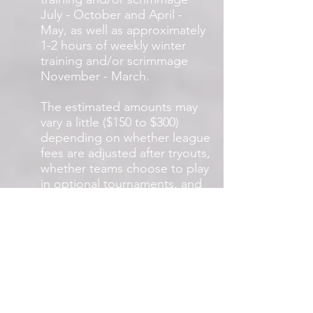
July - October and April -
May, as well as approximately
1-2 hours of weekly winter
training and/or scrimmage
November - March.
The estimated amounts may
vary a little ($150 to $300)
depending on whether league
fees are adjusted after tryouts,
whether teams choose to play
in optional tournaments, and
whether teams choose to play
indoor leagues during the
winter season.
Why DO OTHER
CLUBS COST so
much?