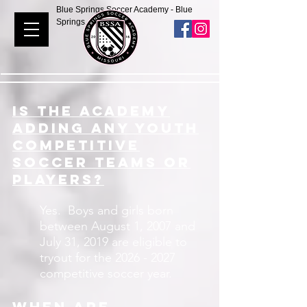
Blue Springs Soccer Academy - Blue
Springs, Missouri
IS the academy
adding any youth
competitive
soccer teams or
players?
Yes. Boys and girls born
between August 1, 2007 and
July 31, 2019 are eligible to
tryout for the
2026 - 2027
competitive soccer year.
When are