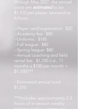
through May 2027, the annual
costs are
estimated
to be
$1,510 per player, itemized as
follows:
--Player card/registration: $20
--Academy fee: $85
--Uniforms: $145
--Fall league: $80
--Spring league: $80
--Annual coaching and field
rental fee: $1,100 (
i.e.
, 11
months x $100 per month =
$1,100)
***
--Estimated annual total:
$1,510
***Includes approximately 2-3
hours of in-season weekly
training and/or scrimmage